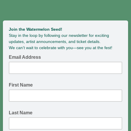
Join the Watermelon Seed!
Stay in the loop by following our newsletter for exciting
updates, artist announcements, and ticket details.
We can’t wait to celebrate with you—see you at the fest!
Email Address
First Name
Last Name