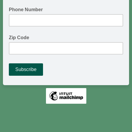
Phone Number
Zip Code